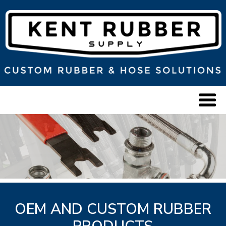
OEM AND CUSTOM RUBBER