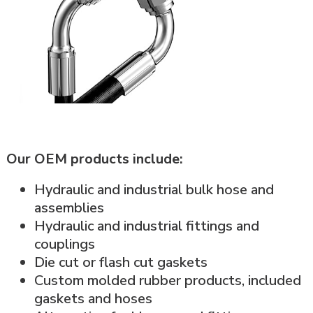
Our OEM products include:
Hydraulic and industrial bulk hose and
assemblies
Hydraulic and industrial fittings and
couplings
Die cut or flash cut gaskets
Custom molded rubber products, included
gaskets and hoses