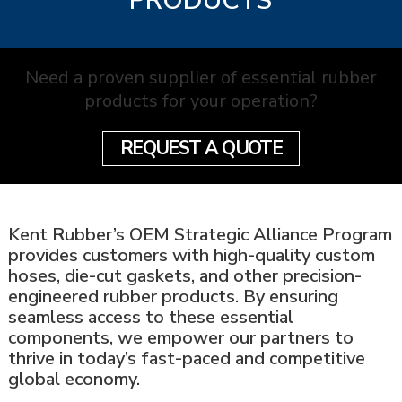
PRODUCTS
Need a proven supplier of essential rubber
products for your operation?
REQUEST A QUOTE
Kent Rubber’s OEM Strategic Alliance Program
provides customers with high-quality custom
hoses, die-cut gaskets, and other precision-
engineered rubber products. By ensuring
seamless access to these essential
components, we empower our partners to
thrive in today’s fast-paced and competitive
global economy.