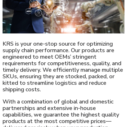
KRS is your one-stop source for optimizing
supply chain performance. Our products are
engineered to meet OEMs’ stringent
requirements for competitiveness, quality, and
timely delivery. We efficiently manage multiple
SKUs, ensuring they are stocked, packed, or
kitted to streamline logistics and reduce
shipping costs.
With a combination of global and domestic
partnerships and extensive in-house
capabilities, we guarantee the highest quality
products at the most competitive prices—