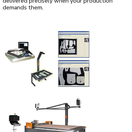
delivered precisely when your production
demands them.