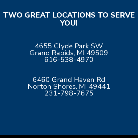
TWO GREAT LOCATIONS TO SERVE
YOU!
4655 Clyde Park SW
Grand Rapids, MI 49509
616-538-4970
6460 Grand Haven Rd
Norton Shores, MI 49441
231-798-7675