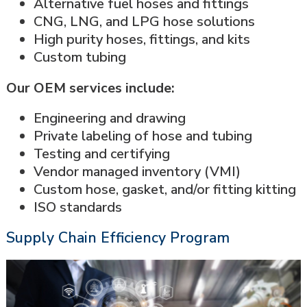
Alternative fuel hoses and fittings
CNG, LNG, and LPG hose solutions
High purity hoses, fittings, and kits
Custom tubing
Our OEM services include:
Engineering and drawing
Private labeling of hose and tubing
Testing and certifying
Vendor managed inventory (VMI)
Custom hose, gasket, and/or fitting kitting
ISO standards
Supply Chain Efficiency Program