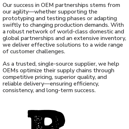
Our success in OEM partnerships stems from
our agility—whether supporting the
prototyping and testing phases or adapting
swiftly to changing production demands. With
a robust network of world-class domestic and
global partnerships and an extensive inventory,
we deliver effective solutions to a wide range
of customer challenges.
As a trusted, single-source supplier, we help
OEMs optimize their supply chains through
competitive pricing, superior quality, and
reliable delivery—ensuring efficiency,
consistency, and long-term success.