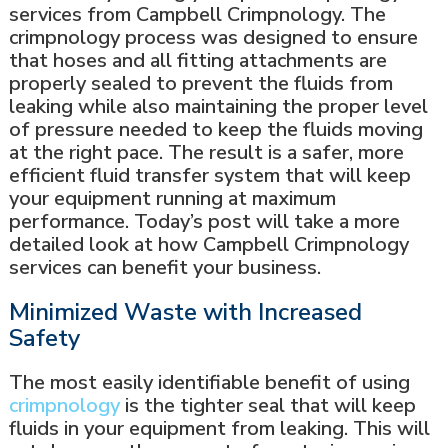
services from Campbell Crimpnology. The
crimpnology process was designed to ensure
that hoses and all fitting attachments are
properly sealed to prevent the fluids from
leaking while also maintaining the proper level
of pressure needed to keep the fluids moving
at the right pace. The result is a safer, more
efficient fluid transfer system that will keep
your equipment running at maximum
performance. Today’s post will take a more
detailed look at how Campbell Crimpnology
services can benefit your business.
Minimized Waste with Increased
Safety
The most easily identifiable benefit of using
crimpnology
is the tighter seal that will keep
fluids in your equipment from leaking. This will