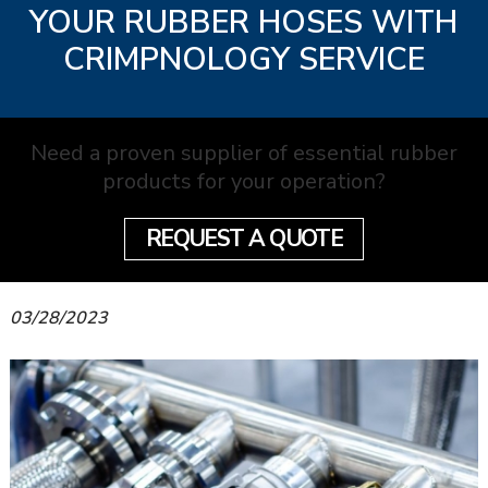
YOUR RUBBER HOSES WITH
CRIMPNOLOGY SERVICE
Need a proven supplier of essential rubber
products for your operation?
REQUEST A QUOTE
03/28/2023