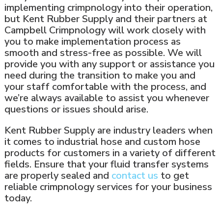
implementing crimpnology into their operation,
but Kent Rubber Supply and their partners at
Campbell Crimpnology will work closely with
you to make implementation process as
smooth and stress-free as possible. We will
provide you with any support or assistance you
need during the transition to make you and
your staff comfortable with the process, and
we’re always available to assist you whenever
questions or issues should arise.
Kent Rubber Supply are industry leaders when
it comes to industrial hose and custom hose
products for customers in a variety of different
fields. Ensure that your fluid transfer systems
are properly sealed and
contact us
to get
reliable crimpnology services for your business
today.