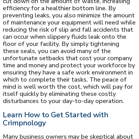
cut down on the amount of waste, increasing
efficiency for a healthier bottom line. By
preventing leaks, you also minimize the amount
of maintenance your equipment will need while
reducing the risk of slip and fall accidents that
can occur when slippery fluids leak onto the
floor of your facility. By simply tightening
these seals, you can avoid many of the
unfortunate setbacks that cost your company
time and money and protect your workforce by
ensuring they have a safe work environment in
which to complete their tasks. The peace of
mind is well worth the cost, which will pay for
itself quickly by eliminating these costly
disturbances to your day-to-day operation.
Learn How to Get Started with
Crimpnology
Many business owners may be skeptical about