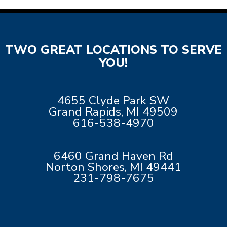
TWO GREAT LOCATIONS TO SERVE
YOU!
4655 Clyde Park SW
Grand Rapids, MI 49509
616-538-4970
6460 Grand Haven Rd
Norton Shores, MI 49441
231-798-7675