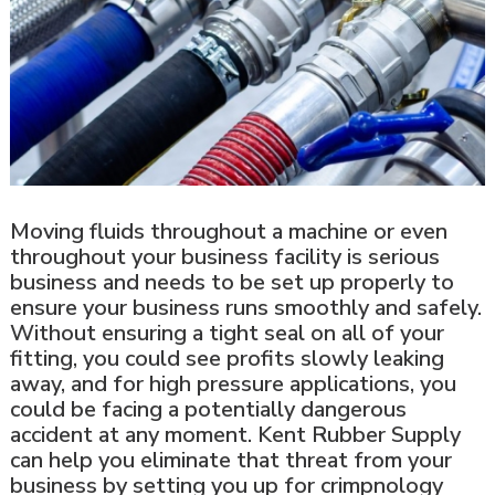
Moving fluids throughout a machine or even
throughout your business facility is serious
business and needs to be set up properly to
ensure your business runs smoothly and safely.
Without ensuring a tight seal on all of your
fitting, you could see profits slowly leaking
away, and for high pressure applications, you
could be facing a potentially dangerous
accident at any moment. Kent Rubber Supply
can help you eliminate that threat from your
business by setting you up for crimpnology