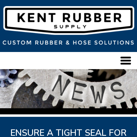
ENSURE A TIGHT SEAL FOR